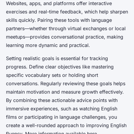
Websites, apps, and platforms offer interactive
exercises and real-time feedback, which help sharpen
skills quickly. Pairing these tools with language
partners—whether through virtual exchanges or local
meetups—provides conversational practice, making
learning more dynamic and practical.
Setting realistic goals is essential for tracking
progress. Define clear objectives like mastering
specific vocabulary sets or holding short
conversations. Regularly reviewing these goals helps
maintain motivation and measure growth effectively.
By combining these actionable advice points with
immersive experiences, such as watching English
films or participating in language challenges, you
create a well-rounded approach to improving English
fluency. More information available here.