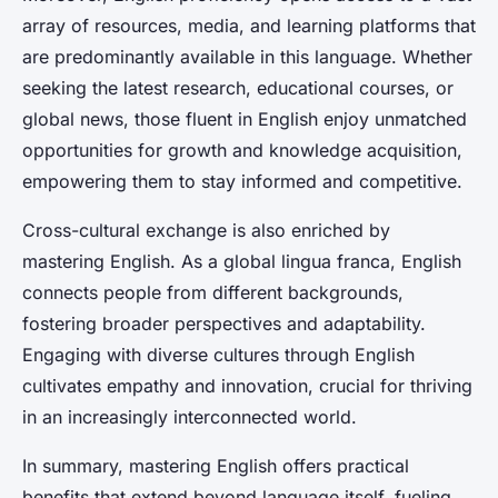
array of resources, media, and learning platforms that
are predominantly available in this language. Whether
seeking the latest research, educational courses, or
global news, those fluent in English enjoy unmatched
opportunities for growth and knowledge acquisition,
empowering them to stay informed and competitive.
Cross-cultural exchange is also enriched by
mastering English. As a global lingua franca, English
connects people from different backgrounds,
fostering broader perspectives and adaptability.
Engaging with diverse cultures through English
cultivates empathy and innovation, crucial for thriving
in an increasingly interconnected world.
In summary, mastering English offers practical
benefits that extend beyond language itself, fueling