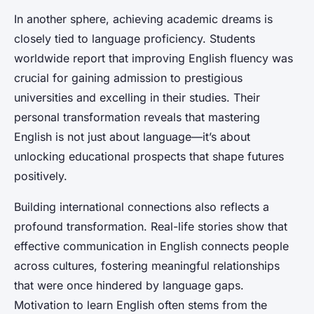
In another sphere, achieving academic dreams is
closely tied to language proficiency. Students
worldwide report that improving English fluency was
crucial for gaining admission to prestigious
universities and excelling in their studies. Their
personal transformation reveals that mastering
English is not just about language—it’s about
unlocking educational prospects that shape futures
positively.
Building international connections also reflects a
profound transformation. Real-life stories show that
effective communication in English connects people
across cultures, fostering meaningful relationships
that were once hindered by language gaps.
Motivation to learn English often stems from the