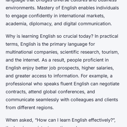
environments. Mastery of English enables individuals
to engage confidently in international markets,
academia, diplomacy, and digital communication.
Why is learning English so crucial today? In practical
terms, English is the primary language for
multinational companies, scientific research, tourism,
and the internet. As a result, people proficient in
English enjoy better job prospects, higher salaries,
and greater access to information. For example, a
professional who speaks fluent English can negotiate
contracts, attend global conferences, and
communicate seamlessly with colleagues and clients
from different regions.
When asked, “How can I learn English effectively?”,