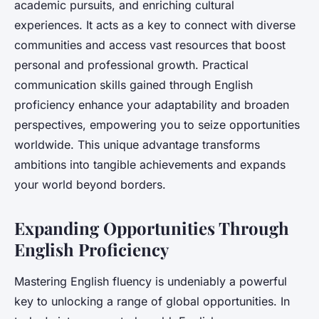
academic pursuits, and enriching cultural
experiences. It acts as a key to connect with diverse
communities and access vast resources that boost
personal and professional growth. Practical
communication skills gained through English
proficiency enhance your adaptability and broaden
perspectives, empowering you to seize opportunities
worldwide. This unique advantage transforms
ambitions into tangible achievements and expands
your world beyond borders.
Expanding Opportunities Through
English Proficiency
Mastering English fluency is undeniably a powerful
key to unlocking a range of global opportunities. In