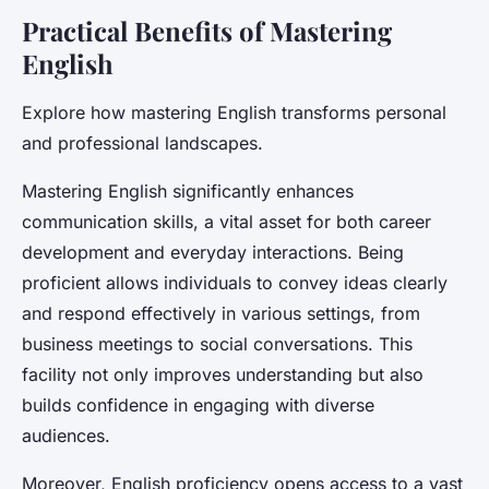
Practical Benefits of Mastering
English
Explore how mastering English transforms personal
and professional landscapes.
Mastering English significantly enhances
communication skills, a vital asset for both career
development and everyday interactions. Being
proficient allows individuals to convey ideas clearly
and respond effectively in various settings, from
business meetings to social conversations. This
facility not only improves understanding but also
builds confidence in engaging with diverse
audiences.
Moreover, English proficiency opens access to a vast