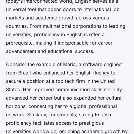
today's interconnected world, English serves as a
universal tool that opens doors to international job
markets and academic growth across various
countries. From multinational corporations to leading
universities, proficiency in English is often a
prerequisite, making it indispensable for career
advancement and educational success.
Consider the example of Maria, a software engineer
from Brazil who enhanced her English fluency to
secure a position at a top tech firm in the United
States. Her improved communication skills not only
advanced her career but also expanded her cultural
horizons, connecting her to a global professional
network. Similarly, for students, strong English
proficiency facilitates access to prestigious
universities worldwide, enriching academic growth by