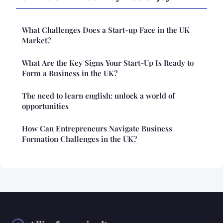
What Challenges Does a Start-up Face in the UK
Market?
What Are the Key Signs Your Start-Up Is Ready to
Form a Business in the UK?
The need to learn english: unlock a world of
opportunities
How Can Entrepreneurs Navigate Business
Formation Challenges in the UK?