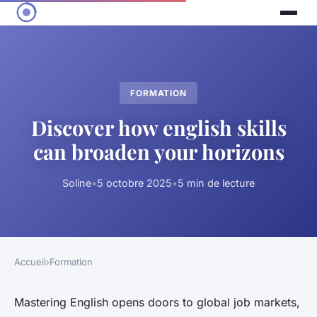
FORMATION
Discover how english skills
can broaden your horizons
Soline
•
5 octobre 2025
•
5 min de lecture
Accueil
›
Formation
Mastering English opens doors to global job markets,