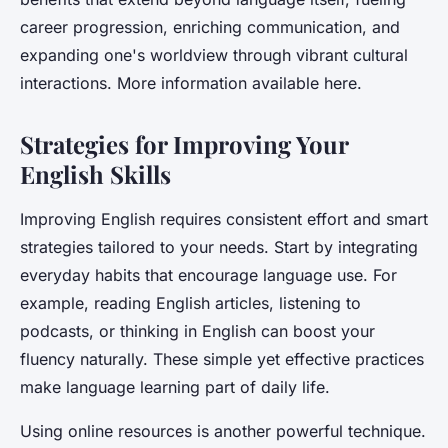
career progression, enriching communication, and
expanding one's worldview through vibrant cultural
interactions. More information available here.
Strategies for Improving Your
English Skills
Improving English requires consistent effort and smart
strategies tailored to your needs. Start by integrating
everyday habits that encourage language use. For
example, reading English articles, listening to
podcasts, or thinking in English can boost your
fluency naturally. These simple yet effective practices
make language learning part of daily life.
Using online resources is another powerful technique.