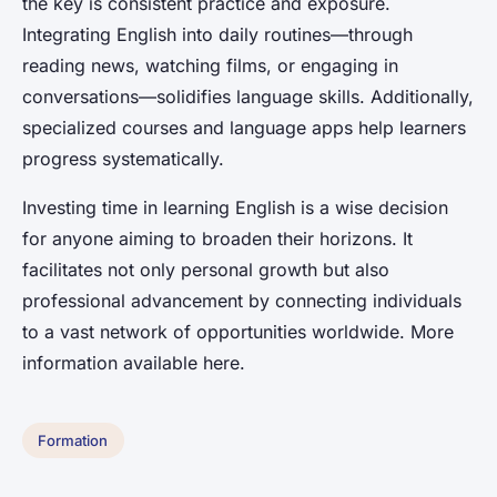
the key is consistent practice and exposure.
Integrating English into daily routines—through
reading news, watching films, or engaging in
conversations—solidifies language skills. Additionally,
specialized courses and language apps help learners
progress systematically.
Investing time in learning English is a wise decision
for anyone aiming to broaden their horizons. It
facilitates not only personal growth but also
professional advancement by connecting individuals
to a vast network of opportunities worldwide. More
information available here.
Formation