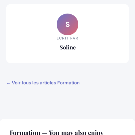
S
ECRIT PAR
Soline
← Voir tous les articles Formation
Formation — You may also enjoy