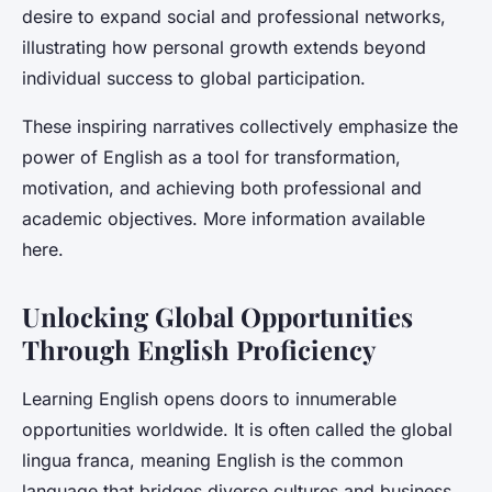
desire to expand social and professional networks,
illustrating how personal growth extends beyond
individual success to global participation.
These inspiring narratives collectively emphasize the
power of English as a tool for transformation,
motivation, and achieving both professional and
academic objectives. More information available
here.
Unlocking Global Opportunities
Through English Proficiency
Learning English opens doors to innumerable
opportunities worldwide. It is often called the global
lingua franca, meaning English is the common
language that bridges diverse cultures and business