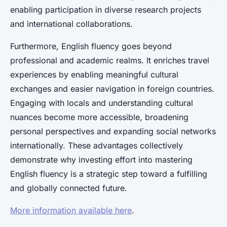
enabling participation in diverse research projects
and international collaborations.
Furthermore, English fluency goes beyond
professional and academic realms. It enriches travel
experiences by enabling meaningful cultural
exchanges and easier navigation in foreign countries.
Engaging with locals and understanding cultural
nuances become more accessible, broadening
personal perspectives and expanding social networks
internationally. These advantages collectively
demonstrate why investing effort into mastering
English fluency is a strategic step toward a fulfilling
and globally connected future.
More information available here
.