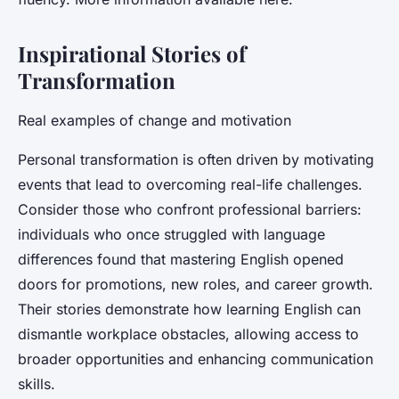
Inspirational Stories of
Transformation
Real examples of change and motivation
Personal transformation is often driven by motivating
events that lead to overcoming real-life challenges.
Consider those who confront professional barriers:
individuals who once struggled with language
differences found that mastering English opened
doors for promotions, new roles, and career growth.
Their stories demonstrate how learning English can
dismantle workplace obstacles, allowing access to
broader opportunities and enhancing communication
skills.