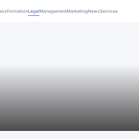
ess
Formation
Legal
Management
Marketing
News
Services