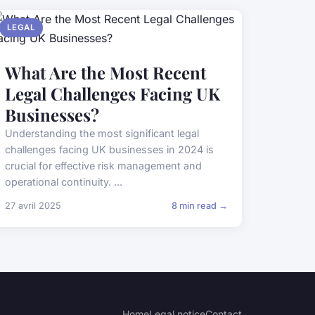
LEGAL
What Are the Most Recent
Legal Challenges Facing UK
Businesses?
Understanding the most significant legal
challenges facing UK businesses in 2024 is
crucial for effective risk management and
operational continuity. ...
27 avril 2025
8 min read →
Home
Legal notice
Contact