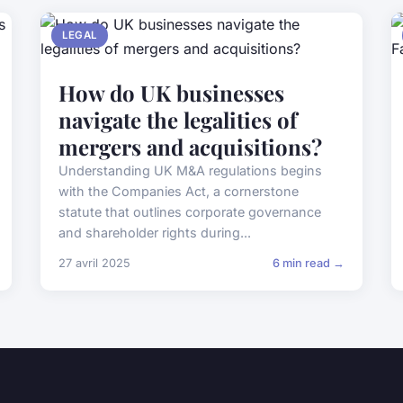
LEGAL
How do UK businesses
navigate the legalities of
mergers and acquisitions?
Understanding UK M&A regulations begins
with the Companies Act, a cornerstone
statute that outlines corporate governance
and shareholder rights during...
27 avril 2025
6 min read →