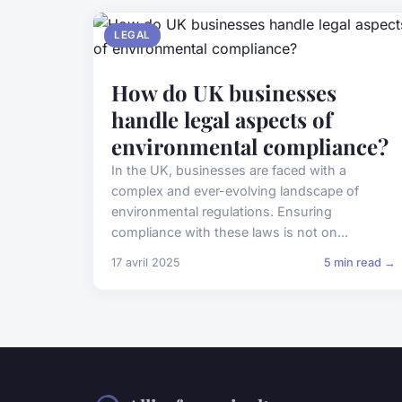
LEGAL
How do UK businesses
handle legal aspects of
environmental compliance?
In the UK, businesses are faced with a
complex and ever-evolving landscape of
environmental regulations. Ensuring
compliance with these laws is not on...
17 avril 2025
5 min read →