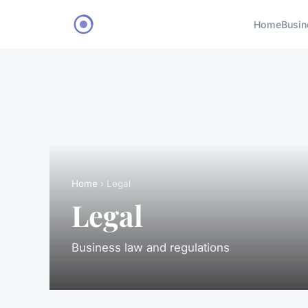
Home
Busin
Home
› Legal
Legal
Business law and regulations