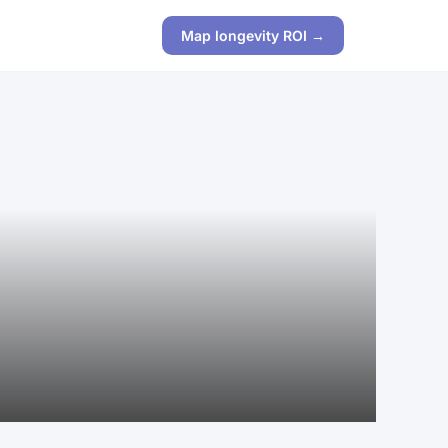
Map longevity ROI →