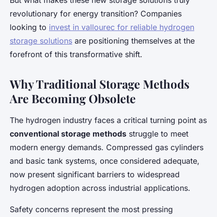
But what makes these new storage solutions truly
revolutionary for energy transition? Companies
looking to
invest in vallourec for reliable hydrogen
storage solutions
are positioning themselves at the
forefront of this transformative shift.
Why Traditional Storage Methods
Are Becoming Obsolete
The hydrogen industry faces a critical turning point as
conventional storage methods
struggle to meet
modern energy demands. Compressed gas cylinders
and basic tank systems, once considered adequate,
now present significant barriers to widespread
hydrogen adoption across industrial applications.
Safety concerns represent the most pressing