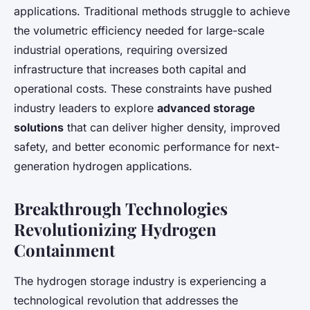
applications. Traditional methods struggle to achieve
the volumetric efficiency needed for large-scale
industrial operations, requiring oversized
infrastructure that increases both capital and
operational costs. These constraints have pushed
industry leaders to explore
advanced storage
solutions
that can deliver higher density, improved
safety, and better economic performance for next-
generation hydrogen applications.
Breakthrough Technologies
Revolutionizing Hydrogen
Containment
The hydrogen storage industry is experiencing a
technological revolution that addresses the