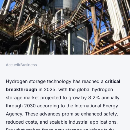
Accueil
›
Business
BUSINESS
Exploring delphy : next-gen
Hydrogen storage technology has reached a
critical
breakthrough
in 2025, with the global hydrogen
hydrogen storage solutions
storage market projected to grow by 8.2% annually
unveiled
through 2030 according to the International Energy
Agency. These advances promise enhanced safety,
Soline
•
26 novembre 2025
•
7 min de lecture
reduced costs, and scalable industrial applications.