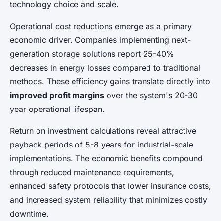
technology choice and scale.
Operational cost reductions emerge as a primary
economic driver. Companies implementing next-
generation storage solutions report 25-40%
decreases in energy losses compared to traditional
methods. These efficiency gains translate directly into
improved profit margins
over the system's 20-30
year operational lifespan.
Return on investment calculations reveal attractive
payback periods of 5-8 years for industrial-scale
implementations. The economic benefits compound
through reduced maintenance requirements,
enhanced safety protocols that lower insurance costs,
and increased system reliability that minimizes costly
downtime.