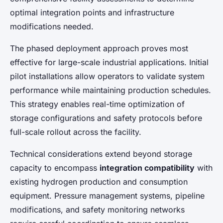
optimal integration points and infrastructure
modifications needed.
The phased deployment approach proves most
effective for large-scale industrial applications. Initial
pilot installations allow operators to validate system
performance while maintaining production schedules.
This strategy enables real-time optimization of
storage configurations and safety protocols before
full-scale rollout across the facility.
Technical considerations extend beyond storage
capacity to encompass
integration compatibility
with
existing hydrogen production and consumption
equipment. Pressure management systems, pipeline
modifications, and safety monitoring networks