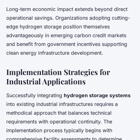
Long-term economic impact extends beyond direct
operational savings. Organizations adopting cutting-
edge hydrogen storage position themselves
advantageously in emerging carbon credit markets
and benefit from government incentives supporting
clean energy infrastructure development.
Implementation Strategies for
Industrial Applications
Successfully integrating
hydrogen storage systems
into existing industrial infrastructures requires a
methodical approach that balances technical
requirements with operational continuity. The
implementation process typically begins with
comprehensive facility assessments to determine