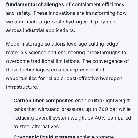
fundamental challenges
of containment efficiency
and safety. These innovations are transforming how
we approach large-scale hydrogen deployment
across industrial applications.
Modern storage solutions leverage cutting-edge
materials science and engineering breakthroughs to
overcome traditional limitations. The convergence of
these technologies creates unprecedented
opportunities for reliable, cost-effective hydrogen
infrastructure.
Carbon fiber composites
enable ultra-lightweight
tanks that withstand pressures up to 700 bar while
reducing overall system weight by 40% compared
to steel alternatives
Cryogenic liquid systems
achieve storage