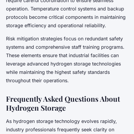
require careful coordination to ensure seamless
operation. Temperature control systems and backup
protocols become critical components in maintaining
storage efficiency and operational reliability.
Risk mitigation strategies focus on redundant safety
systems and comprehensive staff training programs.
These elements ensure that industrial facilities can
leverage advanced hydrogen storage technologies
while maintaining the highest safety standards
throughout their operations.
Frequently Asked Questions About
Hydrogen Storage
As hydrogen storage technology evolves rapidly,
industry professionals frequently seek clarity on