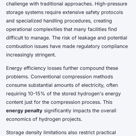
challenge with traditional approaches. High-pressure
storage systems require extensive safety protocols
and specialized handling procedures, creating
operational complexities that many facilities find
difficult to manage. The risk of leakage and potential
combustion issues have made regulatory compliance
increasingly stringent.
Energy efficiency losses further compound these
problems. Conventional compression methods
consume substantial amounts of electricity, often
requiring 10-15% of the stored hydrogen's energy
content just for the compression process. This
energy penalty
significantly impacts the overall
economics of hydrogen projects.
Storage density limitations also restrict practical