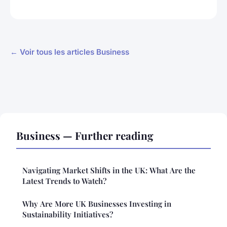
← Voir tous les articles Business
Business — Further reading
Navigating Market Shifts in the UK: What Are the
Latest Trends to Watch?
Why Are More UK Businesses Investing in
Sustainability Initiatives?