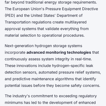
far beyond traditional energy storage requirements.
The European Union's Pressure Equipment Directive
(PED) and the United States' Department of
Transportation regulations create multilayered
approval systems that validate everything from
material selection to operational procedures.
Next-generation hydrogen storage systems
incorporate
advanced monitoring technologies
that
continuously assess system integrity in real-time.
These innovations include hydrogen-specific leak
detection sensors, automated pressure relief systems,
and predictive maintenance algorithms that identify
potential issues before they become safety concerns.
The industry's commitment to exceeding regulatory
minimums has led to the development of enhanced