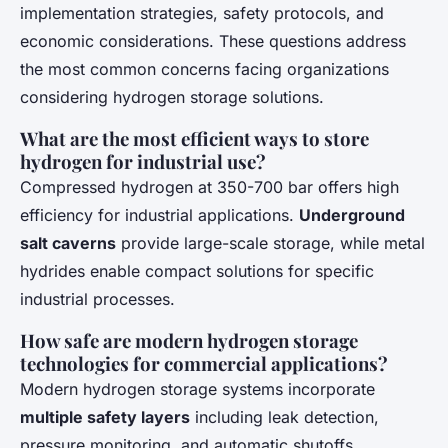
implementation strategies, safety protocols, and
economic considerations. These questions address
the most common concerns facing organizations
considering hydrogen storage solutions.
What are the most efficient ways to store
hydrogen for industrial use?
Compressed hydrogen at 350-700 bar offers high
efficiency for industrial applications.
Underground
salt caverns
provide large-scale storage, while metal
hydrides enable compact solutions for specific
industrial processes.
How safe are modern hydrogen storage
technologies for commercial applications?
Modern hydrogen storage systems incorporate
multiple safety layers
including leak detection,
pressure monitoring, and automatic shutoffs.