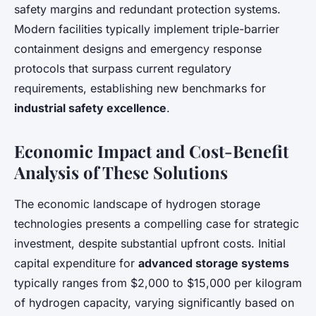
safety margins and redundant protection systems.
Modern facilities typically implement triple-barrier
containment designs and emergency response
protocols that surpass current regulatory
requirements, establishing new benchmarks for
industrial safety excellence
.
Economic Impact and Cost-Benefit
Analysis of These Solutions
The economic landscape of hydrogen storage
technologies presents a compelling case for strategic
investment, despite substantial upfront costs. Initial
capital expenditure for
advanced storage systems
typically ranges from $2,000 to $15,000 per kilogram
of hydrogen capacity, varying significantly based on