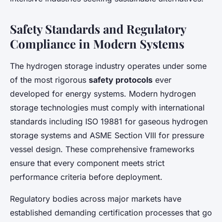
Safety Standards and Regulatory
Compliance in Modern Systems
The hydrogen storage industry operates under some
of the most rigorous
safety protocols
ever
developed for energy systems. Modern hydrogen
storage technologies must comply with international
standards including ISO 19881 for gaseous hydrogen
storage systems and ASME Section VIII for pressure
vessel design. These comprehensive frameworks
ensure that every component meets strict
performance criteria before deployment.
Regulatory bodies across major markets have
established demanding certification processes that go