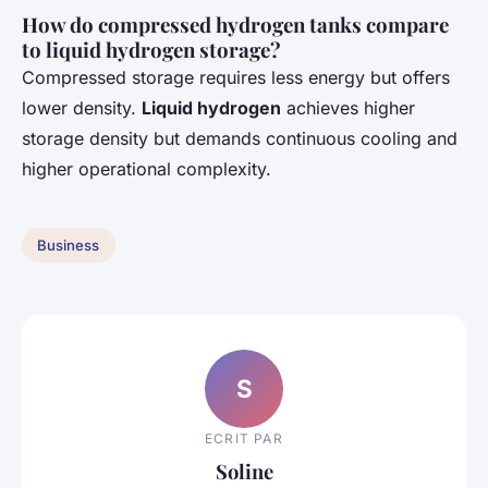
How do compressed hydrogen tanks compare
to liquid hydrogen storage?
Compressed storage requires less energy but offers
lower density.
Liquid hydrogen
achieves higher
storage density but demands continuous cooling and
higher operational complexity.
Business
S
ECRIT PAR
Soline