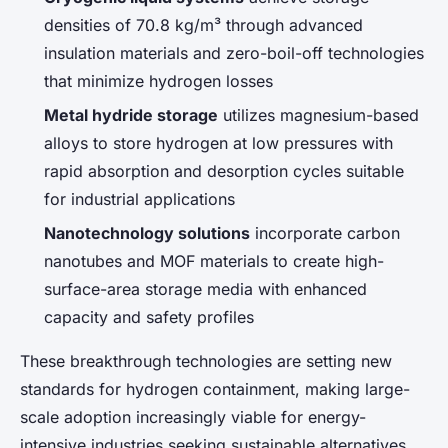
densities of 70.8 kg/m³ through advanced
insulation materials and zero-boil-off technologies
that minimize hydrogen losses
Metal hydride storage
utilizes magnesium-based
alloys to store hydrogen at low pressures with
rapid absorption and desorption cycles suitable
for industrial applications
Nanotechnology solutions
incorporate carbon
nanotubes and MOF materials to create high-
surface-area storage media with enhanced
capacity and safety profiles
These breakthrough technologies are setting new
standards for hydrogen containment, making large-
scale adoption increasingly viable for energy-
intensive industries seeking sustainable alternatives.