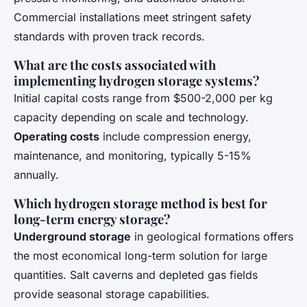
Commercial installations meet stringent safety
standards with proven track records.
What are the costs associated with
implementing hydrogen storage systems?
Initial capital costs range from $500-2,000 per kg
capacity depending on scale and technology.
Operating costs
include compression energy,
maintenance, and monitoring, typically 5-15%
annually.
Which hydrogen storage method is best for
long-term energy storage?
Underground storage
in geological formations offers
the most economical long-term solution for large
quantities. Salt caverns and depleted gas fields
provide seasonal storage capabilities.