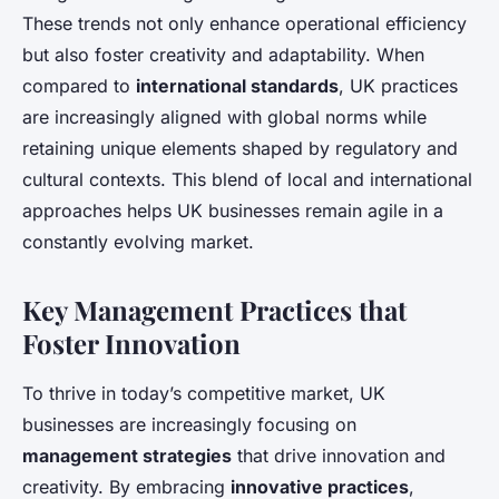
These trends not only enhance operational efficiency
but also foster creativity and adaptability. When
compared to
international standards
, UK practices
are increasingly aligned with global norms while
retaining unique elements shaped by regulatory and
cultural contexts. This blend of local and international
approaches helps UK businesses remain agile in a
constantly evolving market.
Key Management Practices that
Foster Innovation
To thrive in today’s competitive market, UK
businesses are increasingly focusing on
management strategies
that drive innovation and
creativity. By embracing
innovative practices
,