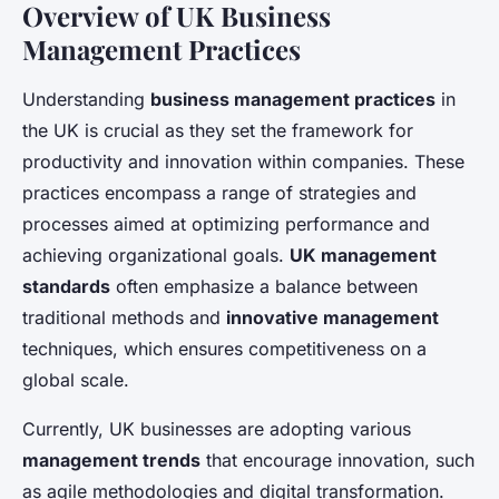
Overview of UK Business
Management Practices
Understanding
business management practices
in
the UK is crucial as they set the framework for
productivity and innovation within companies. These
practices encompass a range of strategies and
processes aimed at optimizing performance and
achieving organizational goals.
UK management
standards
often emphasize a balance between
traditional methods and
innovative management
techniques, which ensures competitiveness on a
global scale.
Currently, UK businesses are adopting various
management trends
that encourage innovation, such
as agile methodologies and digital transformation.