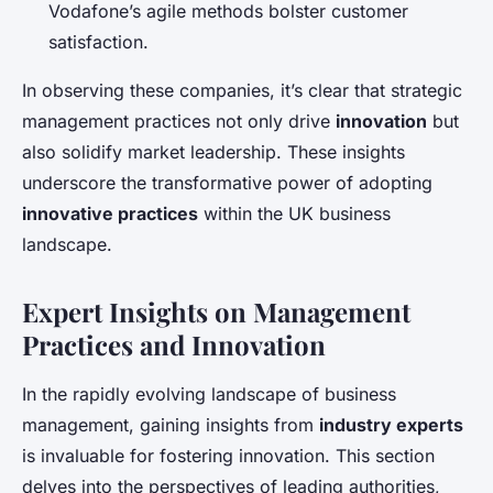
Vodafone’s agile methods bolster customer
satisfaction.
In observing these companies, it’s clear that strategic
management practices not only drive
innovation
but
also solidify market leadership. These insights
underscore the transformative power of adopting
innovative practices
within the UK business
landscape.
Expert Insights on Management
Practices and Innovation
In the rapidly evolving landscape of business
management, gaining insights from
industry experts
is invaluable for fostering innovation. This section
delves into the perspectives of leading authorities,