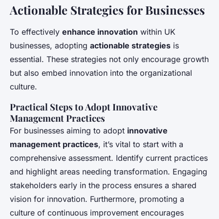
Actionable Strategies for Businesses
To effectively
enhance innovation
within UK
businesses, adopting
actionable strategies
is
essential. These strategies not only encourage growth
but also embed innovation into the organizational
culture.
Practical Steps to Adopt Innovative
Management Practices
For businesses aiming to adopt
innovative
management practices
, it’s vital to start with a
comprehensive assessment. Identify current practices
and highlight areas needing transformation. Engaging
stakeholders early in the process ensures a shared
vision for innovation. Furthermore, promoting a
culture of continuous improvement encourages