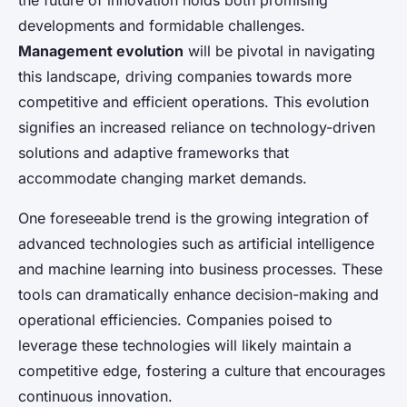
the future of innovation holds both promising
developments and formidable challenges.
Management evolution
will be pivotal in navigating
this landscape, driving companies towards more
competitive and efficient operations. This evolution
signifies an increased reliance on technology-driven
solutions and adaptive frameworks that
accommodate changing market demands.
One foreseeable trend is the growing integration of
advanced technologies such as artificial intelligence
and machine learning into business processes. These
tools can dramatically enhance decision-making and
operational efficiencies. Companies poised to
leverage these technologies will likely maintain a
competitive edge, fostering a culture that encourages
continuous innovation.