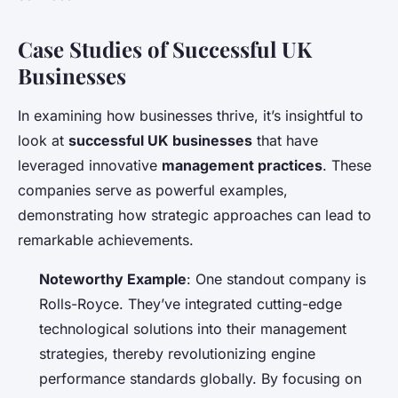
Case Studies of Successful UK
Businesses
In examining how businesses thrive, it’s insightful to
look at
successful UK businesses
that have
leveraged innovative
management practices
. These
companies serve as powerful examples,
demonstrating how strategic approaches can lead to
remarkable achievements.
Noteworthy Example
: One standout company is
Rolls-Royce. They’ve integrated cutting-edge
technological solutions into their management
strategies, thereby revolutionizing engine
performance standards globally. By focusing on