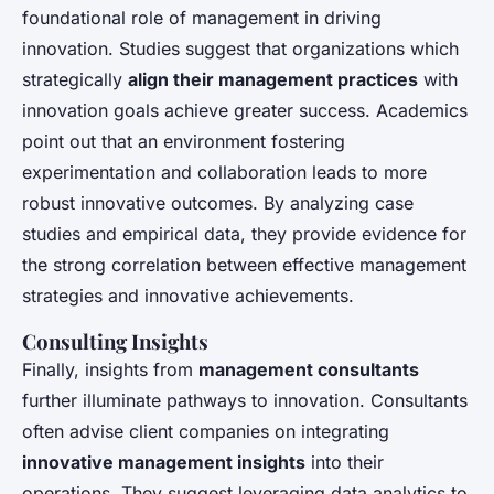
foundational role of management in driving
innovation. Studies suggest that organizations which
strategically
align their management practices
with
innovation goals achieve greater success. Academics
point out that an environment fostering
experimentation and collaboration leads to more
robust innovative outcomes. By analyzing case
studies and empirical data, they provide evidence for
the strong correlation between effective management
strategies and innovative achievements.
Consulting Insights
Finally, insights from
management consultants
further illuminate pathways to innovation. Consultants
often advise client companies on integrating
innovative management insights
into their
operations. They suggest leveraging data analytics to