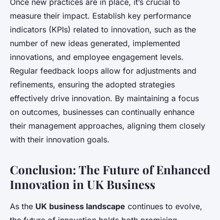
Once new practices are in place, it’s crucial to
measure their impact. Establish key performance
indicators (KPIs) related to innovation, such as the
number of new ideas generated, implemented
innovations, and employee engagement levels.
Regular feedback loops allow for adjustments and
refinements, ensuring the adopted strategies
effectively drive innovation. By maintaining a focus
on outcomes, businesses can continually enhance
their management approaches, aligning them closely
with their innovation goals.
Conclusion: The Future of Enhanced
Innovation in UK Business
As the
UK business landscape
continues to evolve,