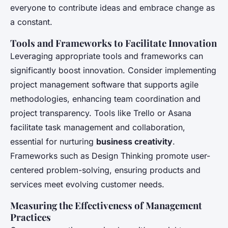
everyone to contribute ideas and embrace change as
a constant.
Tools and Frameworks to Facilitate Innovation
Leveraging appropriate tools and frameworks can
significantly boost innovation. Consider implementing
project management software that supports agile
methodologies, enhancing team coordination and
project transparency. Tools like Trello or Asana
facilitate task management and collaboration,
essential for nurturing
business creativity
.
Frameworks such as Design Thinking promote user-
centered problem-solving, ensuring products and
services meet evolving customer needs.
Measuring the Effectiveness of Management
Practices