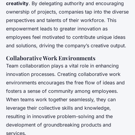
creativity
. By delegating authority and encouraging
ownership of projects, companies tap into the diverse
perspectives and talents of their workforce. This
empowerment leads to greater innovation as
employees feel motivated to contribute unique ideas
and solutions, driving the company’s creative output.
Collaborative Work Environments
Team collaboration plays a vital role in enhancing
innovation processes. Creating collaborative work
environments encourages the free flow of ideas and
fosters a sense of community among employees.
When teams work together seamlessly, they can
leverage their collective skills and knowledge,
resulting in innovative problem-solving and the
development of groundbreaking products and
services.