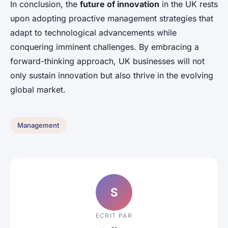
In conclusion, the
future of innovation
in the UK rests
upon adopting proactive management strategies that
adapt to technological advancements while
conquering imminent challenges. By embracing a
forward-thinking approach, UK businesses will not
only sustain innovation but also thrive in the evolving
global market.
Management
S
ECRIT PAR