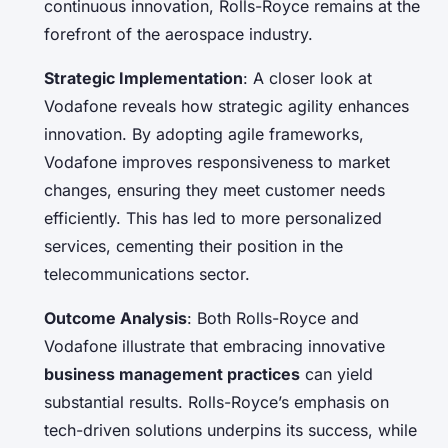
continuous innovation, Rolls-Royce remains at the
forefront of the aerospace industry.
Strategic Implementation
: A closer look at
Vodafone reveals how strategic agility enhances
innovation. By adopting agile frameworks,
Vodafone improves responsiveness to market
changes, ensuring they meet customer needs
efficiently. This has led to more personalized
services, cementing their position in the
telecommunications sector.
Outcome Analysis
: Both Rolls-Royce and
Vodafone illustrate that embracing innovative
business management practices
can yield
substantial results. Rolls-Royce’s emphasis on
tech-driven solutions underpins its success, while