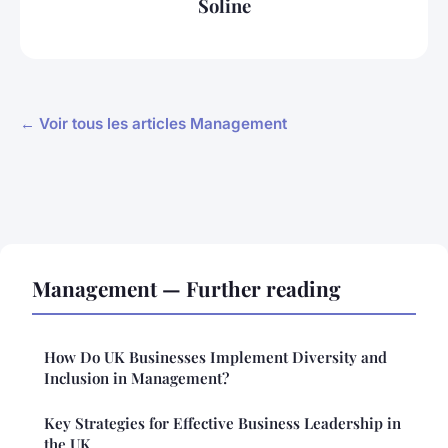
Soline
← Voir tous les articles Management
Management — Further reading
How Do UK Businesses Implement Diversity and
Inclusion in Management?
Key Strategies for Effective Business Leadership in
the UK