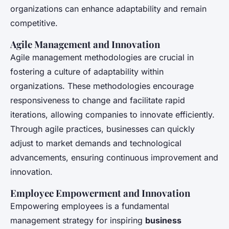
organizations can enhance adaptability and remain
competitive.
Agile Management and Innovation
Agile management methodologies are crucial in
fostering a culture of adaptability within
organizations. These methodologies encourage
responsiveness to change and facilitate rapid
iterations, allowing companies to innovate efficiently.
Through agile practices, businesses can quickly
adjust to market demands and technological
advancements, ensuring continuous improvement and
innovation.
Employee Empowerment and Innovation
Empowering employees is a fundamental
management strategy for inspiring
business