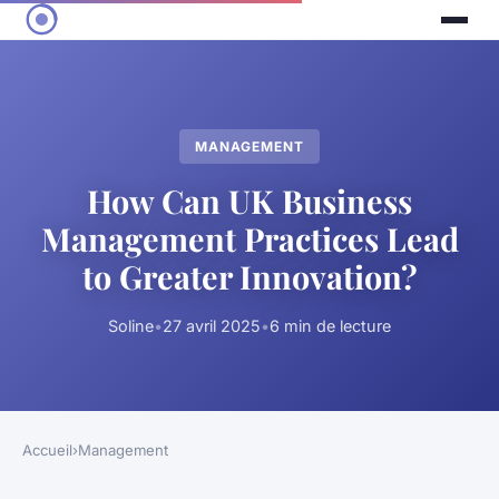
MANAGEMENT
How Can UK Business
Management Practices Lead
to Greater Innovation?
Soline
•
27 avril 2025
•
6 min de lecture
Accueil
›
Management