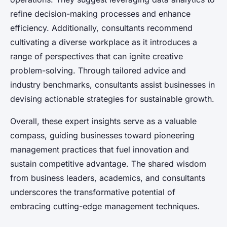
refine decision-making processes and enhance
efficiency. Additionally, consultants recommend
cultivating a diverse workplace as it introduces a
range of perspectives that can ignite creative
problem-solving. Through tailored advice and
industry benchmarks, consultants assist businesses in
devising actionable strategies for sustainable growth.
Overall, these expert insights serve as a valuable
compass, guiding businesses toward pioneering
management practices that fuel innovation and
sustain competitive advantage. The shared wisdom
from business leaders, academics, and consultants
underscores the transformative potential of
embracing cutting-edge management techniques.