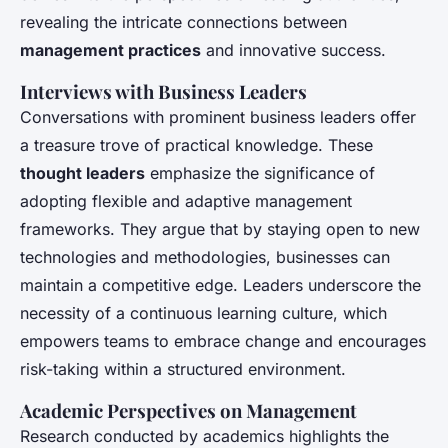
revealing the intricate connections between
management practices
and innovative success.
Interviews with Business Leaders
Conversations with prominent business leaders offer
a treasure trove of practical knowledge. These
thought leaders
emphasize the significance of
adopting flexible and adaptive management
frameworks. They argue that by staying open to new
technologies and methodologies, businesses can
maintain a competitive edge. Leaders underscore the
necessity of a continuous learning culture, which
empowers teams to embrace change and encourages
risk-taking within a structured environment.
Academic Perspectives on Management
Research conducted by academics highlights the