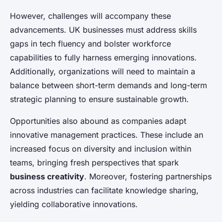
However, challenges will accompany these
advancements. UK businesses must address skills
gaps in tech fluency and bolster workforce
capabilities to fully harness emerging innovations.
Additionally, organizations will need to maintain a
balance between short-term demands and long-term
strategic planning to ensure sustainable growth.
Opportunities also abound as companies adapt
innovative management practices. These include an
increased focus on diversity and inclusion within
teams, bringing fresh perspectives that spark
business creativity
. Moreover, fostering partnerships
across industries can facilitate knowledge sharing,
yielding collaborative innovations.