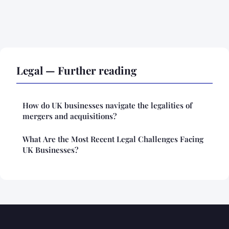
Legal — Further reading
How do UK businesses navigate the legalities of
mergers and acquisitions?
What Are the Most Recent Legal Challenges Facing
UK Businesses?