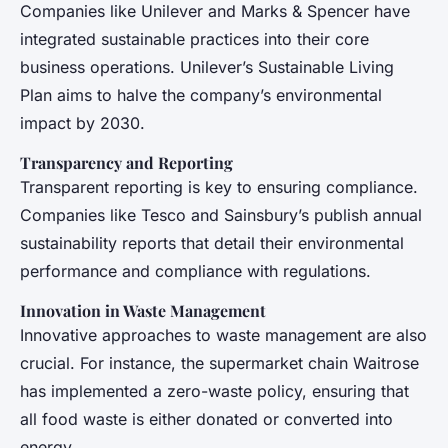
Companies like Unilever and Marks & Spencer have
integrated sustainable practices into their core
business operations. Unilever’s Sustainable Living
Plan aims to halve the company’s environmental
impact by 2030.
Transparency and Reporting
Transparent reporting is key to ensuring compliance.
Companies like Tesco and Sainsbury’s publish annual
sustainability reports that detail their environmental
performance and compliance with regulations.
Innovation in Waste Management
Innovative approaches to waste management are also
crucial. For instance, the supermarket chain Waitrose
has implemented a zero-waste policy, ensuring that
all food waste is either donated or converted into
energy.