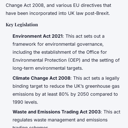
Change Act 2008, and various EU directives that
have been incorporated into UK law post-Brexit.
Key Legislation
Environment Act 2021
: This act sets out a
framework for environmental governance,
including the establishment of the Office for
Environmental Protection (OEP) and the setting of
long-term environmental targets.
Climate Change Act 2008
: This act sets a legally
binding target to reduce the UK’s greenhouse gas
emissions by at least 80% by 2050 compared to
1990 levels.
Waste and Emissions Trading Act 2003
: This act
regulates waste management and emissions
trading schemes.