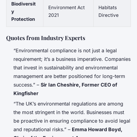
Biodiversit
Environment Act
Habitats
y
2021
Directive
Protection
Quotes from Industry Experts
“Environmental compliance is not just a legal
requirement; it’s a business imperative. Companies
that invest in sustainability and environmental
management are better positioned for long-term
success.” –
Sir Ian Cheshire, Former CEO of
Kingfisher
“The UK’s environmental regulations are among
the most stringent in the world. Businesses must
be proactive in ensuring compliance to avoid legal
and reputational risks.” –
Emma Howard Boyd,