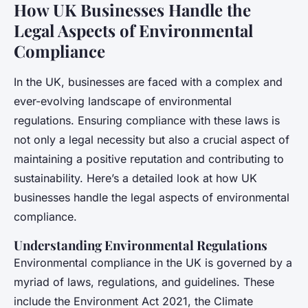
How UK Businesses Handle the
Legal Aspects of Environmental
Compliance
In the UK, businesses are faced with a complex and
ever-evolving landscape of environmental
regulations. Ensuring compliance with these laws is
not only a legal necessity but also a crucial aspect of
maintaining a positive reputation and contributing to
sustainability. Here’s a detailed look at how UK
businesses handle the legal aspects of environmental
compliance.
Understanding Environmental Regulations
Environmental compliance in the UK is governed by a
myriad of laws, regulations, and guidelines. These
include the Environment Act 2021, the Climate