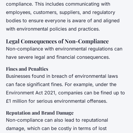
compliance. This includes communicating with
employees, customers, suppliers, and regulatory
bodies to ensure everyone is aware of and aligned
with environmental policies and practices.
Legal Consequences of Non-Compliance
Non-compliance with environmental regulations can
have severe legal and financial consequences.
Fines and Penalties
Businesses found in breach of environmental laws
can face significant fines. For example, under the
Environment Act 2021, companies can be fined up to
£1 million for serious environmental offenses.
Reputation and Brand Damage
Non-compliance can also lead to reputational
damage, which can be costly in terms of lost