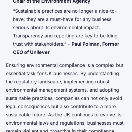
Chair of the Environment Agency
“Sustainable practices are no longer a nice-to-
have; they are a must-have for any business
serious about its environmental impact.
Transparency and reporting are key to building
trust with stakeholders.” –
Paul Polman, Former
CEO of Unilever
Ensuring environmental compliance is a complex but
essential task for UK businesses. By understanding
the regulatory landscape, implementing robust
environmental management systems, and adopting
sustainable practices, companies can not only avoid
legal consequences but also contribute to a more
sustainable future. As the UK continues to evolve its
environmental laws and regulations, businesses must
remain vigilant and proactive in their compliance