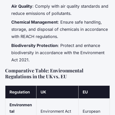
Air Quality
: Comply with air quality standards and
reduce emissions of pollutants.
Chemical Management
: Ensure safe handling,
storage, and disposal of chemicals in accordance
with REACH regulations.
Biodiversity Protection
: Protect and enhance
biodiversity in accordance with the Environment
Act 2021.
Comparative Table: Environmental
Regulations in the UK vs. EU
Regulation
UK
EU
Environmen
tal
Environment Act
European