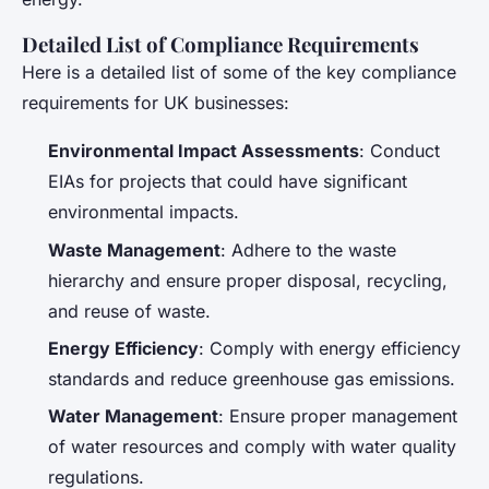
Detailed List of Compliance Requirements
Here is a detailed list of some of the key compliance
requirements for UK businesses:
Environmental Impact Assessments
: Conduct
EIAs for projects that could have significant
environmental impacts.
Waste Management
: Adhere to the waste
hierarchy and ensure proper disposal, recycling,
and reuse of waste.
Energy Efficiency
: Comply with energy efficiency
standards and reduce greenhouse gas emissions.
Water Management
: Ensure proper management
of water resources and comply with water quality
regulations.