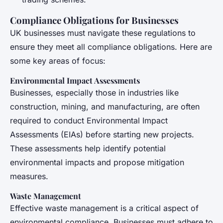
Compliance Obligations for Businesses
UK businesses must navigate these regulations to
ensure they meet all compliance obligations. Here are
some key areas of focus:
Environmental Impact Assessments
Businesses, especially those in industries like
construction, mining, and manufacturing, are often
required to conduct Environmental Impact
Assessments (EIAs) before starting new projects.
These assessments help identify potential
environmental impacts and propose mitigation
measures.
Waste Management
Effective waste management is a critical aspect of
environmental compliance. Businesses must adhere to