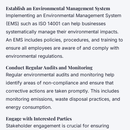
Establish an Environmental Management System
Implementing an Environmental Management System
(EMS) such as ISO 14001 can help businesses
systematically manage their environmental impacts.
An EMS includes policies, procedures, and training to
ensure all employees are aware of and comply with
environmental regulations.
Conduct Regular Audits and Monitoring
Regular environmental audits and monitoring help
identify areas of non-compliance and ensure that
corrective actions are taken promptly. This includes
monitoring emissions, waste disposal practices, and
energy consumption.
Engage with Interested Parties
Stakeholder engagement is crucial for ensuring