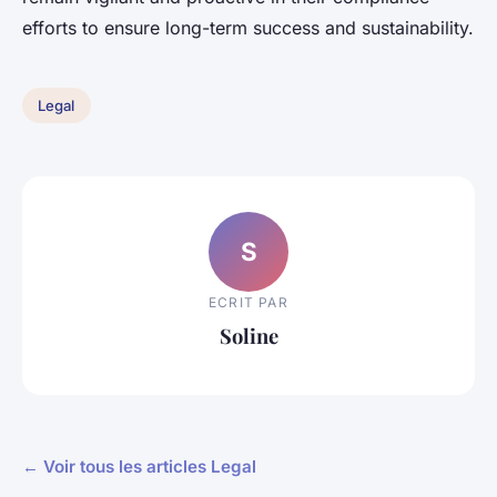
efforts to ensure long-term success and sustainability.
Legal
S
ECRIT PAR
Soline
← Voir tous les articles Legal