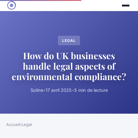
LEGAL
How do UK businesses
handle legal aspects of
environmental compliance?
Soline
•
17 avril 2025
•
5 min de lecture
Accueil
›
Legal