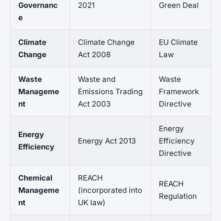
Governanc
2021
Green Deal
e
Climate
Climate Change
EU Climate
Change
Act 2008
Law
Waste
Waste and
Waste
Manageme
Emissions Trading
Framework
nt
Act 2003
Directive
Energy
Energy
Energy Act 2013
Efficiency
Efficiency
Directive
Chemical
REACH
REACH
Manageme
(incorporated into
Regulation
nt
UK law)