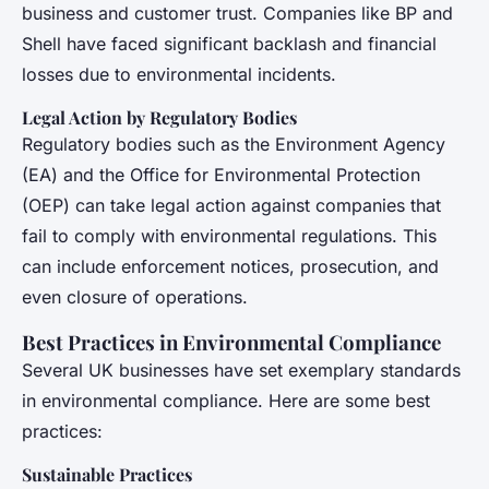
business and customer trust. Companies like BP and
Shell have faced significant backlash and financial
losses due to environmental incidents.
Legal Action by Regulatory Bodies
Regulatory bodies such as the Environment Agency
(EA) and the Office for Environmental Protection
(OEP) can take legal action against companies that
fail to comply with environmental regulations. This
can include enforcement notices, prosecution, and
even closure of operations.
Best Practices in Environmental Compliance
Several UK businesses have set exemplary standards
in environmental compliance. Here are some best
practices:
Sustainable Practices