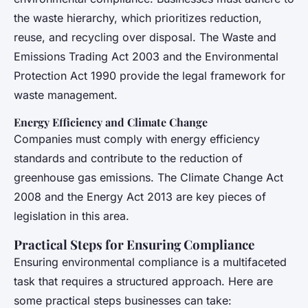
the waste hierarchy, which prioritizes reduction,
reuse, and recycling over disposal. The Waste and
Emissions Trading Act 2003 and the Environmental
Protection Act 1990 provide the legal framework for
waste management.
Energy Efficiency and Climate Change
Companies must comply with energy efficiency
standards and contribute to the reduction of
greenhouse gas emissions. The Climate Change Act
2008 and the Energy Act 2013 are key pieces of
legislation in this area.
Practical Steps for Ensuring Compliance
Ensuring environmental compliance is a multifaceted
task that requires a structured approach. Here are
some practical steps businesses can take: