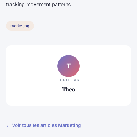
tracking movement patterns.
marketing
T
ECRIT PAR
Theo
← Voir tous les articles Marketing