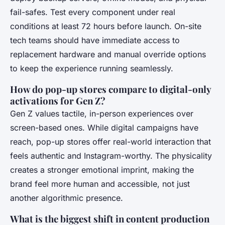
fail-safes. Test every component under real
conditions at least 72 hours before launch. On-site
tech teams should have immediate access to
replacement hardware and manual override options
to keep the experience running seamlessly.
How do pop-up stores compare to digital-only
activations for Gen Z?
Gen Z values tactile, in-person experiences over
screen-based ones. While digital campaigns have
reach, pop-up stores offer real-world interaction that
feels authentic and Instagram-worthy. The physicality
creates a stronger emotional imprint, making the
brand feel more human and accessible, not just
another algorithmic presence.
What is the biggest shift in content production