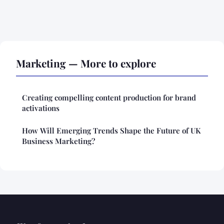
Marketing — More to explore
Creating compelling content production for brand
activations
How Will Emerging Trends Shape the Future of UK
Business Marketing?