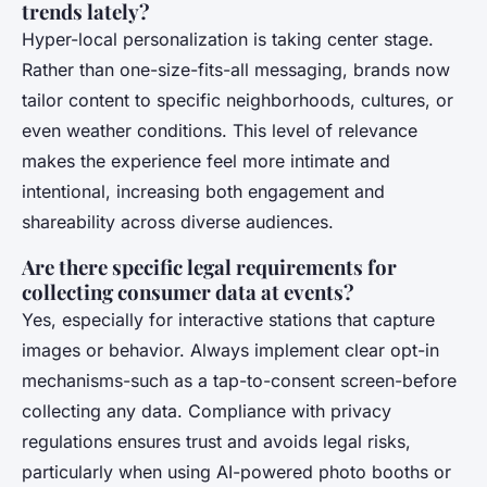
trends lately?
Hyper-local personalization is taking center stage.
Rather than one-size-fits-all messaging, brands now
tailor content to specific neighborhoods, cultures, or
even weather conditions. This level of relevance
makes the experience feel more intimate and
intentional, increasing both engagement and
shareability across diverse audiences.
Are there specific legal requirements for
collecting consumer data at events?
Yes, especially for interactive stations that capture
images or behavior. Always implement clear opt-in
mechanisms-such as a tap-to-consent screen-before
collecting any data. Compliance with privacy
regulations ensures trust and avoids legal risks,
particularly when using AI-powered photo booths or