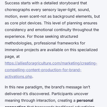
Success starts with a detailed storyboard that
choreographs every sensory layer-light, sound,
motion, even scent-not as background elements, but
as core plot devices. This level of planning ensures
consistency and emotional continuity throughout the
experience. For those seeking structured
methodologies, professional frameworks for
immersive projects are available on this specialized
page, at
https://alliesforagriculture.com/marketing/creating-
compelling-content-production-for-brand-
activations.php
.
In this new paradigm, the brand’s message isn’t
delivered-it’s discovered. Participants uncover
meaning through interaction, creating a
personal