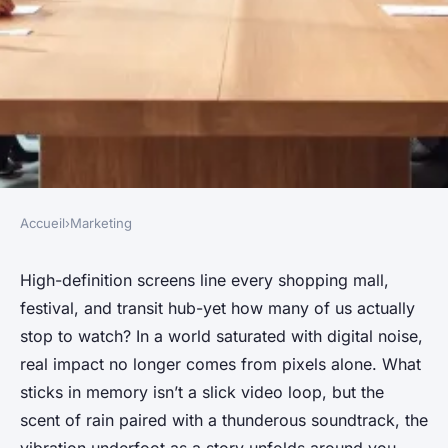
Accueil
›
Marketing
MARKETING
Top Strategies for Engaging
High-definition screens line every shopping mall,
festival, and transit hub-yet how many of us actually
Content in Brand Activations
stop to watch? In a world saturated with digital noise,
real impact no longer comes from pixels alone. What
Theo
•
09/07/2026 12:10
•
7 min de lecture
sticks in memory isn’t a slick video loop, but the
scent of rain paired with a thunderous soundtrack, the