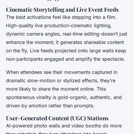
Cinematic Storytelling and Live Event Feeds
The best activations feel like stepping into a film.
High-quality live production-cinematic lighting,
dynamic camera angles, real-time editing-doesn’t just
enhance the moment; it generates shareable content
on the fly. Live feeds projected onto large walls keep
non-participants engaged and amplify the spectacle.
When attendees see their movements captured in
dramatic slow-motion or stylized effects, they’re
more likely to share the moment online. This
spontaneous virality is gold-organic, authentic, and
driven by emotion rather than prompts.
User-Generated Content (UGC) Stations
AI-powered photo walls and video booths do more
than entertain-they turn attendees into brand