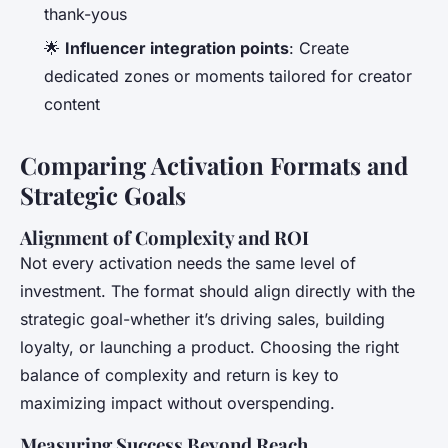
thank-yous
🌟
Influencer integration points
: Create
dedicated zones or moments tailored for creator
content
Comparing Activation Formats and
Strategic Goals
Alignment of Complexity and ROI
Not every activation needs the same level of
investment. The format should align directly with the
strategic goal-whether it’s driving sales, building
loyalty, or launching a product. Choosing the right
balance of complexity and return is key to
maximizing impact without overspending.
Measuring Success Beyond Reach