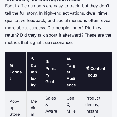
Foot traffic numbers are easy to track, but they don’t
tell the full story. In high-end activations,
dwell time
,
qualitative feedback, and social mentions often reveal
more about success. Did people linger? Did they
return? Did they talk about it afterward? These are the
metrics that signal true resonance.
🔧
👥
🎯
🎯
Co
Targ
Prima
🎥 Content
Forma
mp
et
ry
Focus
t
lex
Audi
Goal
ity
ence
Sales
Gen
Product
Pop-
Me
&
X,
demos,
up
diu
Aware
Mille
instant
Store
m