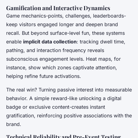
Gamification and Interactive Dynamics
Game mechanics-points, challenges, leaderboards-
keep visitors engaged longer and deepen brand
recall. But beyond surface-level fun, these systems
enable
implicit data collection
: tracking dwell time,
pathing, and interaction frequency reveals
subconscious engagement levels. Heat maps, for
instance, show which zones captivate attention,
helping refine future activations.
The real win? Turning passive interest into measurable
behavior. A simple reward-like unlocking a digital
badge or exclusive content-creates instant
gratification, reinforcing positive associations with the
brand.
Technical Reliability and Pre-Event Testing