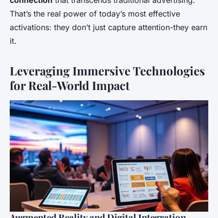
connection
that transcends traditional advertising.
That’s the real power of today’s most effective
activations: they don’t just capture attention-they earn
it.
Leveraging Immersive Technologies
for Real-World Impact
Augmented Reality and Digital Integration