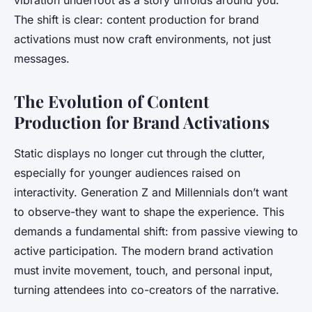
vibration underfoot as a story unfolds around you.
The shift is clear: content production for brand
activations must now craft environments, not just
messages.
The Evolution of Content
Production for Brand Activations
Static displays no longer cut through the clutter,
especially for younger audiences raised on
interactivity. Generation Z and Millennials don’t want
to observe-they want to shape the experience. This
demands a fundamental shift: from passive viewing to
active participation. The modern brand activation
must invite movement, touch, and personal input,
turning attendees into co-creators of the narrative.