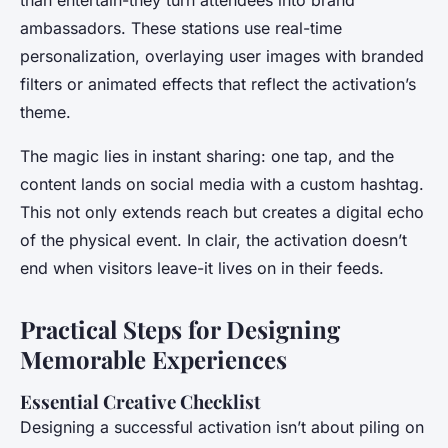
ambassadors. These stations use real-time
personalization, overlaying user images with branded
filters or animated effects that reflect the activation’s
theme.
The magic lies in instant sharing: one tap, and the
content lands on social media with a custom hashtag.
This not only extends reach but creates a digital echo
of the physical event. In clair, the activation doesn’t
end when visitors leave-it lives on in their feeds.
Practical Steps for Designing
Memorable Experiences
Essential Creative Checklist
Designing a successful activation isn’t about piling on