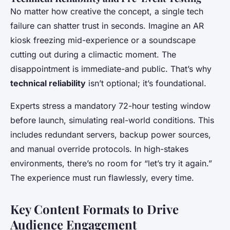
No matter how creative the concept, a single tech
failure can shatter trust in seconds. Imagine an AR
kiosk freezing mid-experience or a soundscape
cutting out during a climactic moment. The
disappointment is immediate-and public. That’s why
technical reliability
isn’t optional; it’s foundational.
Experts stress a mandatory 72-hour testing window
before launch, simulating real-world conditions. This
includes redundant servers, backup power sources,
and manual override protocols. In high-stakes
environments, there’s no room for “let’s try it again.”
The experience must run flawlessly, every time.
Key Content Formats to Drive
Audience Engagement