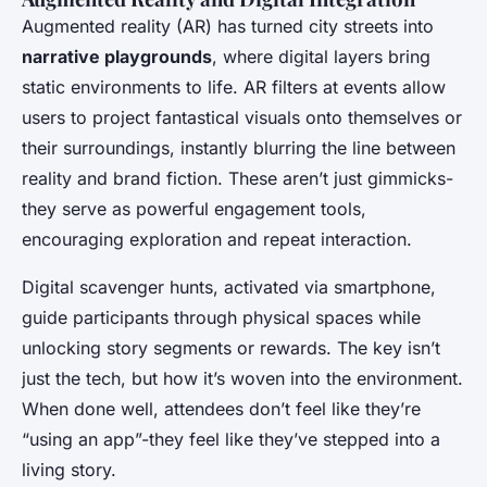
Augmented reality (AR) has turned city streets into
narrative playgrounds
, where digital layers bring
static environments to life. AR filters at events allow
users to project fantastical visuals onto themselves or
their surroundings, instantly blurring the line between
reality and brand fiction. These aren’t just gimmicks-
they serve as powerful engagement tools,
encouraging exploration and repeat interaction.
Digital scavenger hunts, activated via smartphone,
guide participants through physical spaces while
unlocking story segments or rewards. The key isn’t
just the tech, but how it’s woven into the environment.
When done well, attendees don’t feel like they’re
“using an app”-they feel like they’ve stepped into a
living story.