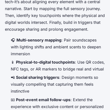
tech-it’s about aligning every element with a central
narrative. Start by mapping the full sensory journey.
Then, identify key touchpoints where the physical and
digital worlds intersect. Finally, build in triggers that
encourage sharing and prolong engagement.
🎧
Multi-sensory mapping
: Pair soundscapes
with lighting shifts and ambient scents to deepen
immersion
📱
Physical-to-digital touchpoints
: Use QR codes,
NFC tags, or AR markers to bridge real and virtual
📲
Social sharing triggers
: Design moments so
visually compelling that capturing them feels
instinctive
📧
Post-event email follow-ups
: Extend the
experience with exclusive content or personalized