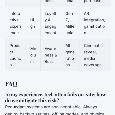
ness
nnial
purchase
Intera
Loyalt
Gen
AR
ctive
Hi
y &
Z,
integration,
Experi
gh
Engag
Mille
gamificatio
ence
ement
nnial
n
Produ
All
Cinematic
Me
Aware
ct
gene
reveal,
diu
ness &
Launc
ratio
media
m
Buzz
h
ns
coverage
FAQ
In my experience, tech often fails on-site; how
do we mitigate this risk?
Redundant systems are non-negotiable. Always
deploy backup servers, offline modes, and physical