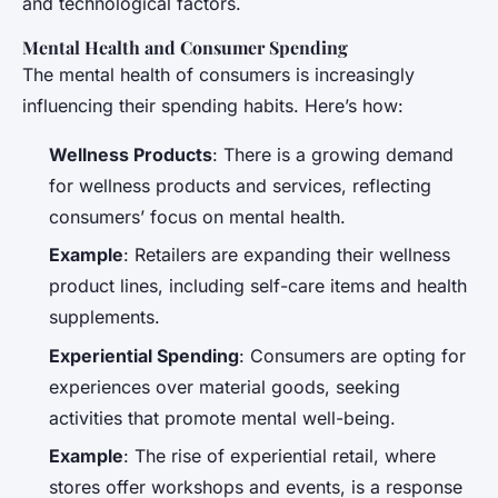
and technological factors.
Mental Health and Consumer Spending
The mental health of consumers is increasingly
influencing their spending habits. Here’s how:
Wellness Products
: There is a growing demand
for wellness products and services, reflecting
consumers’ focus on mental health.
Example
: Retailers are expanding their wellness
product lines, including self-care items and health
supplements.
Experiential Spending
: Consumers are opting for
experiences over material goods, seeking
activities that promote mental well-being.
Example
: The rise of experiential retail, where
stores offer workshops and events, is a response