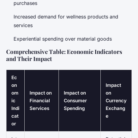
purchases
Increased demand for wellness products and
services
Experiential spending over material goods
Comprehensive Table: Economic Indicators
and Their Impact
Ec
on
Impact
om
Impact on
Impact on
on
ic
Financial
Consumer
Currency
Indi
Services
Spending
Exchang
cat
e
or