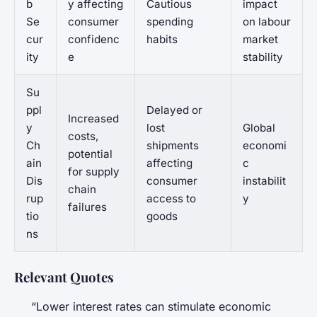
b
y affecting
Cautious
impact
Se
consumer
spending
on labour
cur
confidenc
habits
market
ity
e
stability
Su
ppl
Delayed or
Increased
y
lost
Global
costs,
Ch
shipments
economi
potential
ain
affecting
c
for supply
Dis
consumer
instabilit
chain
rup
access to
y
failures
tio
goods
ns
Relevant Quotes
“Lower interest rates can stimulate economic