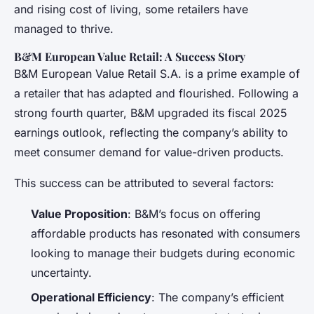
and rising cost of living, some retailers have
managed to thrive.
B&M European Value Retail: A Success Story
B&M European Value Retail S.A. is a prime example of
a retailer that has adapted and flourished. Following a
strong fourth quarter, B&M upgraded its fiscal 2025
earnings outlook, reflecting the company’s ability to
meet consumer demand for value-driven products.
This success can be attributed to several factors:
Value Proposition
: B&M’s focus on offering
affordable products has resonated with consumers
looking to manage their budgets during economic
uncertainty.
Operational Efficiency
: The company’s efficient