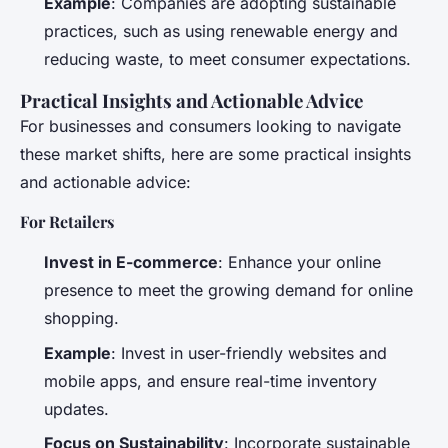
Example
: Companies are adopting sustainable
practices, such as using renewable energy and
reducing waste, to meet consumer expectations.
Practical Insights and Actionable Advice
For businesses and consumers looking to navigate
these market shifts, here are some practical insights
and actionable advice:
For Retailers
Invest in E-commerce
: Enhance your online
presence to meet the growing demand for online
shopping.
Example
: Invest in user-friendly websites and
mobile apps, and ensure real-time inventory
updates.
Focus on Sustainability
: Incorporate sustainable