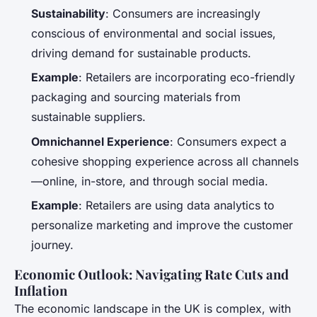
Sustainability
: Consumers are increasingly
conscious of environmental and social issues,
driving demand for sustainable products.
Example
: Retailers are incorporating eco-friendly
packaging and sourcing materials from
sustainable suppliers.
Omnichannel Experience
: Consumers expect a
cohesive shopping experience across all channels
—online, in-store, and through social media.
Example
: Retailers are using data analytics to
personalize marketing and improve the customer
journey.
Economic Outlook: Navigating Rate Cuts and
Inflation
The economic landscape in the UK is complex, with