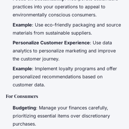
practices into your operations to appeal to
environmentally conscious consumers.
Example
: Use eco-friendly packaging and source
materials from sustainable suppliers.
Personalize Customer Experience
: Use data
analytics to personalize marketing and improve
the customer journey.
Example
: Implement loyalty programs and offer
personalized recommendations based on
customer data.
For Consumers
Budgeting
: Manage your finances carefully,
prioritizing essential items over discretionary
purchases.