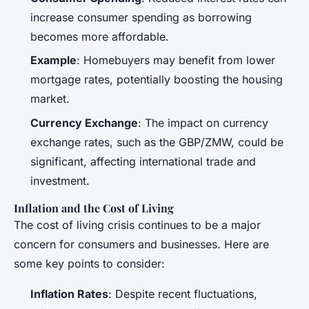
increase consumer spending as borrowing
becomes more affordable.
Example
: Homebuyers may benefit from lower
mortgage rates, potentially boosting the housing
market.
Currency Exchange
: The impact on currency
exchange rates, such as the GBP/ZMW, could be
significant, affecting international trade and
investment.
Inflation and the Cost of Living
The cost of living crisis continues to be a major
concern for consumers and businesses. Here are
some key points to consider:
Inflation Rates
: Despite recent fluctuations,