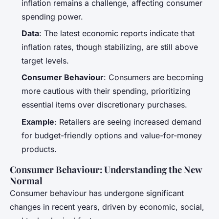
inflation remains a challenge, affecting consumer
spending power.
Data
: The latest economic reports indicate that
inflation rates, though stabilizing, are still above
target levels.
Consumer Behaviour
: Consumers are becoming
more cautious with their spending, prioritizing
essential items over discretionary purchases.
Example
: Retailers are seeing increased demand
for budget-friendly options and value-for-money
products.
Consumer Behaviour: Understanding the New
Normal
Consumer behaviour has undergone significant
changes in recent years, driven by economic, social,