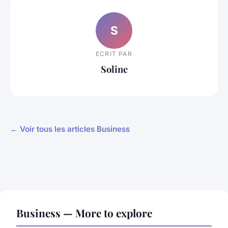
S
ECRIT PAR
Soline
← Voir tous les articles Business
Business — More to explore