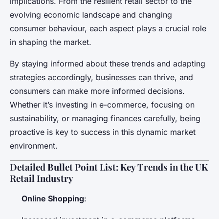
implications. From the resilient retail sector to the
evolving economic landscape and changing
consumer behaviour, each aspect plays a crucial role
in shaping the market.
By staying informed about these trends and adapting
strategies accordingly, businesses can thrive, and
consumers can make more informed decisions.
Whether it’s investing in e-commerce, focusing on
sustainability, or managing finances carefully, being
proactive is key to success in this dynamic market
environment.
Detailed Bullet Point List: Key Trends in the UK
Retail Industry
Online Shopping
: