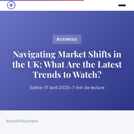
BUSINESS
Navigating Market Shifts in
the UK: What Are the Latest
Trends to Watch?
Soline
•
17 avril 2025
•
7 min de lecture
Accueil
›
Business