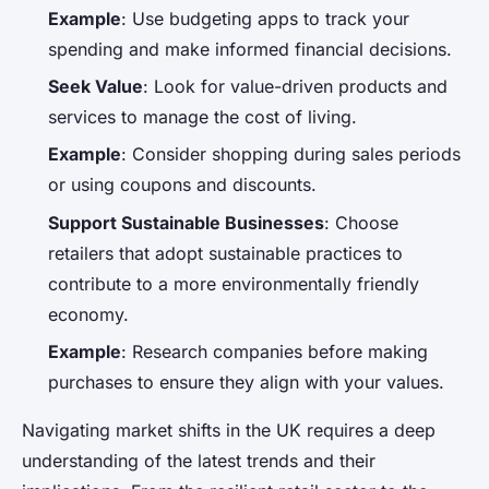
Example
: Use budgeting apps to track your
spending and make informed financial decisions.
Seek Value
: Look for value-driven products and
services to manage the cost of living.
Example
: Consider shopping during sales periods
or using coupons and discounts.
Support Sustainable Businesses
: Choose
retailers that adopt sustainable practices to
contribute to a more environmentally friendly
economy.
Example
: Research companies before making
purchases to ensure they align with your values.
Navigating market shifts in the UK requires a deep
understanding of the latest trends and their