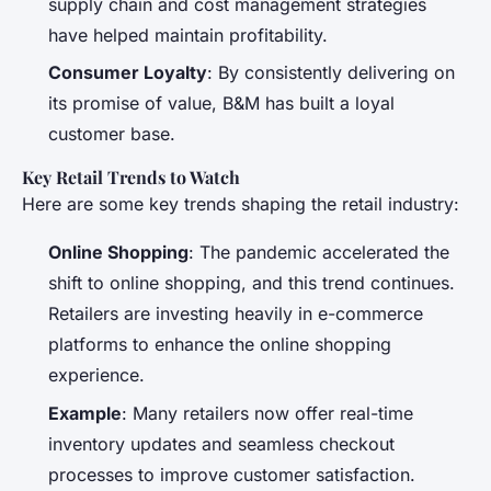
supply chain and cost management strategies
have helped maintain profitability.
Consumer Loyalty
: By consistently delivering on
its promise of value, B&M has built a loyal
customer base.
Key Retail Trends to Watch
Here are some key trends shaping the retail industry:
Online Shopping
: The pandemic accelerated the
shift to online shopping, and this trend continues.
Retailers are investing heavily in e-commerce
platforms to enhance the online shopping
experience.
Example
: Many retailers now offer real-time
inventory updates and seamless checkout
processes to improve customer satisfaction.