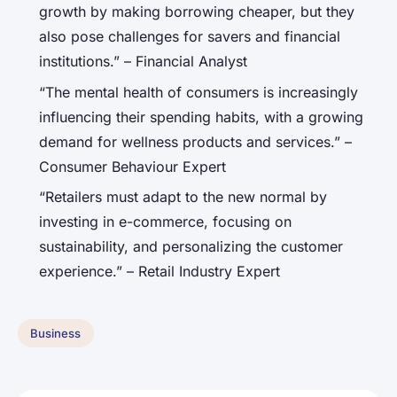
growth by making borrowing cheaper, but they
also pose challenges for savers and financial
institutions.” – Financial Analyst
“The mental health of consumers is increasingly
influencing their spending habits, with a growing
demand for wellness products and services.” –
Consumer Behaviour Expert
“Retailers must adapt to the new normal by
investing in e-commerce, focusing on
sustainability, and personalizing the customer
experience.” – Retail Industry Expert
Business