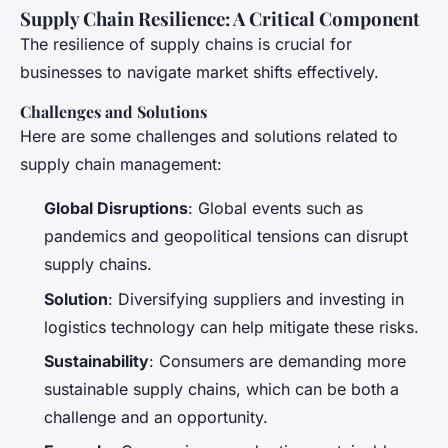
Supply Chain Resilience: A Critical Component
The resilience of supply chains is crucial for
businesses to navigate market shifts effectively.
Challenges and Solutions
Here are some challenges and solutions related to
supply chain management:
Global Disruptions
: Global events such as
pandemics and geopolitical tensions can disrupt
supply chains.
Solution
: Diversifying suppliers and investing in
logistics technology can help mitigate these risks.
Sustainability
: Consumers are demanding more
sustainable supply chains, which can be both a
challenge and an opportunity.