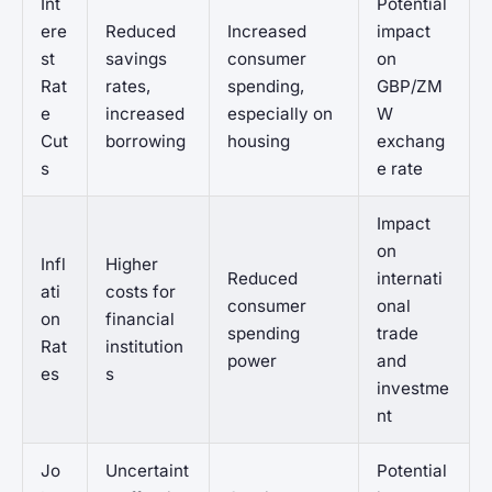
Int
Potential
ere
Reduced
Increased
impact
st
savings
consumer
on
Rat
rates,
spending,
GBP/ZM
e
increased
especially on
W
Cut
borrowing
housing
exchang
s
e rate
Impact
on
Infl
Higher
Reduced
internati
ati
costs for
consumer
onal
on
financial
spending
trade
Rat
institution
power
and
es
s
investme
nt
Jo
Uncertaint
Potential