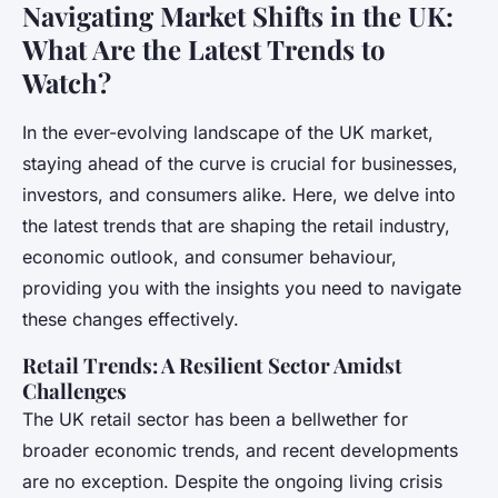
Navigating Market Shifts in the UK:
What Are the Latest Trends to
Watch?
In the ever-evolving landscape of the UK market,
staying ahead of the curve is crucial for businesses,
investors, and consumers alike. Here, we delve into
the latest trends that are shaping the retail industry,
economic outlook, and consumer behaviour,
providing you with the insights you need to navigate
these changes effectively.
Retail Trends: A Resilient Sector Amidst
Challenges
The UK retail sector has been a bellwether for
broader economic trends, and recent developments
are no exception. Despite the ongoing living crisis