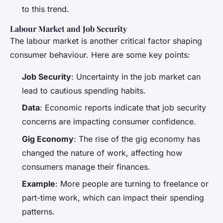
to this trend.
Labour Market and Job Security
The labour market is another critical factor shaping
consumer behaviour. Here are some key points:
Job Security
: Uncertainty in the job market can
lead to cautious spending habits.
Data
: Economic reports indicate that job security
concerns are impacting consumer confidence.
Gig Economy
: The rise of the gig economy has
changed the nature of work, affecting how
consumers manage their finances.
Example
: More people are turning to freelance or
part-time work, which can impact their spending
patterns.