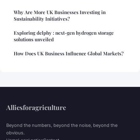
Why Are More UK Businesses Investing in
Sustainability Initiatives?
Exploring delphy : next-gen hydrogen storage
solutions unveiled
How Does UK Business Influence Global Markets?
Alliesforagriculture
Beyond the numbers, beyond the noise, beyond the
obvious.