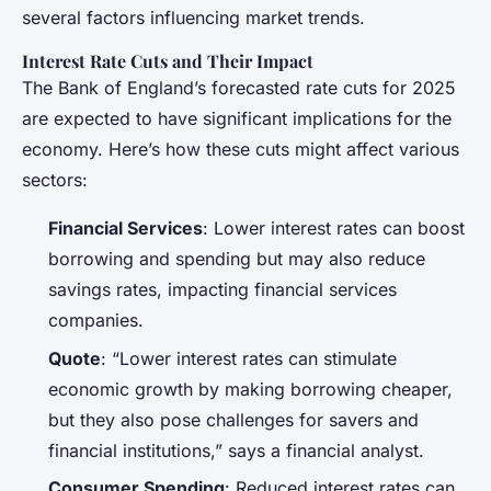
several factors influencing market trends.
Interest Rate Cuts and Their Impact
The Bank of England’s forecasted rate cuts for 2025
are expected to have significant implications for the
economy. Here’s how these cuts might affect various
sectors:
Financial Services
: Lower interest rates can boost
borrowing and spending but may also reduce
savings rates, impacting financial services
companies.
Quote
: “Lower interest rates can stimulate
economic growth by making borrowing cheaper,
but they also pose challenges for savers and
financial institutions,” says a financial analyst.
Consumer Spending
: Reduced interest rates can