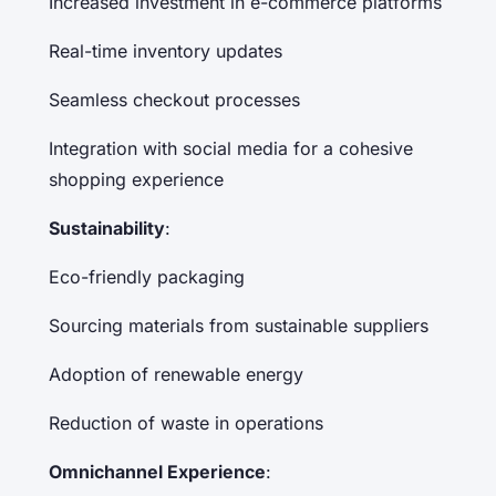
Increased investment in e-commerce platforms
Real-time inventory updates
Seamless checkout processes
Integration with social media for a cohesive
shopping experience
Sustainability
:
Eco-friendly packaging
Sourcing materials from sustainable suppliers
Adoption of renewable energy
Reduction of waste in operations
Omnichannel Experience
: