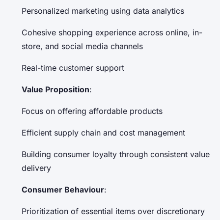
Personalized marketing using data analytics
Cohesive shopping experience across online, in-
store, and social media channels
Real-time customer support
Value Proposition
:
Focus on offering affordable products
Efficient supply chain and cost management
Building consumer loyalty through consistent value
delivery
Consumer Behaviour
:
Prioritization of essential items over discretionary