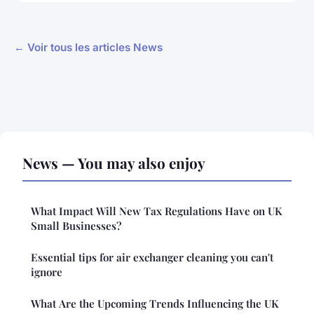
← Voir tous les articles News
News — You may also enjoy
What Impact Will New Tax Regulations Have on UK
Small Businesses?
Essential tips for air exchanger cleaning you can't
ignore
What Are the Upcoming Trends Influencing the UK