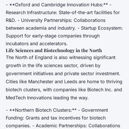
- **Oxford and Cambridge Innovation Hubs:** -
Research Infrastructure: State-of-the-art facilities for
R&D. - University Partnerships: Collaborations
between academia and industry. - Startup Ecosystem:
Support for early-stage companies through
incubators and accelerators.
Life Sciences and Biotechnology in the North
The North of England is also witnessing significant
growth in the life sciences sector, driven by
government initiatives and private sector investment.
Cities like Manchester and Leeds are home to thriving
biotech clusters, with companies like Biotech Inc. and
MedTech Innovations leading the way.
- **Northern Biotech Clusters:** - Government
Funding: Grants and tax incentives for biotech
companies. - Academic Partnerships: Collaborations