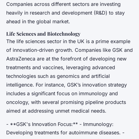
Companies across different sectors are investing
heavily in research and development (R&D) to stay
ahead in the global market.
Life Sciences and Biotechnology
The life sciences sector in the UK is a prime example
of innovation-driven growth. Companies like GSK and
AstraZeneca are at the forefront of developing new
treatments and vaccines, leveraging advanced
technologies such as genomics and artificial
intelligence. For instance, GSK’s innovation strategy
includes a significant focus on immunology and
oncology, with several promising pipeline products
aimed at addressing unmet medical needs.
- **GSK's Innovation Focus:** - Immunology:
Developing treatments for autoimmune diseases. -