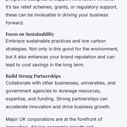
it’s tax relief schemes, grants, or regulatory support,
these can be invaluable in driving your business
forward.
Focus on Sustainability
Embrace sustainable practices and low carbon
strategies. Not only is this good for the environment,
but it also enhances your brand reputation and can
lead to cost savings in the long term.
Build Strong Partnerships
Collaborate with other businesses, universities, and
government agencies to leverage resources,
expertise, and funding. Strong partnerships can
accelerate innovation and drive business growth.
Major UK corporations are at the forefront of