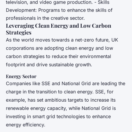
television, and video game production. - Skills
Development: Programs to enhance the skills of
professionals in the creative sector.
Leveraging Clean Energy and Low Carbon
Strategies
As the world moves towards a net-zero future, UK
corporations are adopting clean energy and low
carbon strategies to reduce their environmental
footprint and drive sustainable growth.
Energy Sector
Companies like SSE and National Grid are leading the
charge in the transition to clean energy. SSE, for
example, has set ambitious targets to increase its
renewable energy capacity, while National Grid is
investing in smart grid technologies to enhance
energy efficiency.