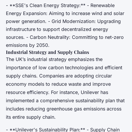
- **SSE's Clean Energy Strategy:** - Renewable
Energy Expansion: Aiming to increase wind and solar
power generation. - Grid Modernization: Upgrading
infrastructure to support decentralized energy
sources. - Carbon Neutrality: Committing to net-zero
emissions by 2050.
Industrial Strategy and Supply Chains
The UK’s industrial strategy emphasizes the
importance of low carbon technologies and efficient
supply chains. Companies are adopting circular
economy models to reduce waste and improve
resource efficiency. For instance, Unilever has
implemented a comprehensive sustainability plan that
includes reducing greenhouse gas emissions across
its entire supply chain.
- **Unilever's Sustainability Plan:** - Supply Chain