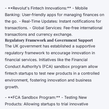
- **Revolut's Fintech Innovations:** - Mobile
Banking: User-friendly apps for managing finances on
the go. - Real-Time Updates: Instant notifications for
transactions. - Global Services: Fee-free international
transactions and currency exchange.
Regulatory Framework and Government Support
The UK government has established a supportive
regulatory framework to encourage innovation in
financial services. Initiatives like the Financial
Conduct Authority’s (FCA) sandbox program allow
fintech startups to test new products in a controlled
environment, fostering innovation and business
growth.
- **FCA Sandbox Program:** - Testing New
Products: Allowing startups to trial innovative