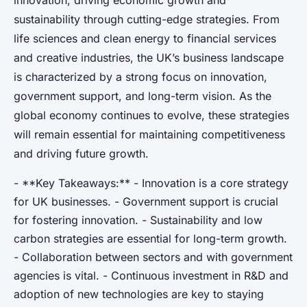
innovation, driving economic growth and
sustainability through cutting-edge strategies. From
life sciences and clean energy to financial services
and creative industries, the UK’s business landscape
is characterized by a strong focus on innovation,
government support, and long-term vision. As the
global economy continues to evolve, these strategies
will remain essential for maintaining competitiveness
and driving future growth.
- **Key Takeaways:** - Innovation is a core strategy
for UK businesses. - Government support is crucial
for fostering innovation. - Sustainability and low
carbon strategies are essential for long-term growth.
- Collaboration between sectors and with government
agencies is vital. - Continuous investment in R&D and
adoption of new technologies are key to staying