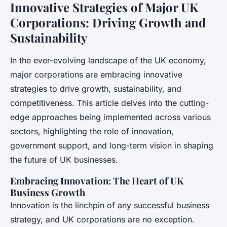
Innovative Strategies of Major UK
Corporations: Driving Growth and
Sustainability
In the ever-evolving landscape of the UK economy,
major corporations are embracing innovative
strategies to drive growth, sustainability, and
competitiveness. This article delves into the cutting-
edge approaches being implemented across various
sectors, highlighting the role of innovation,
government support, and long-term vision in shaping
the future of UK businesses.
Embracing Innovation: The Heart of UK
Business Growth
Innovation is the linchpin of any successful business
strategy, and UK corporations are no exception.