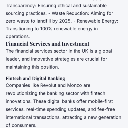
Transparency: Ensuring ethical and sustainable
sourcing practices. - Waste Reduction: Aiming for
zero waste to landfill by 2025. - Renewable Energy:
Transitioning to 100% renewable energy in
operations.
Financial Services and Investment
The financial services sector in the UK is a global
leader, and innovative strategies are crucial for
maintaining this position.
Fintech and Digital Banking
Companies like Revolut and Monzo are
revolutionizing the banking sector with fintech
innovations. These digital banks offer mobile-first
services, real-time spending updates, and fee-free
international transactions, attracting a new generation
of consumers.