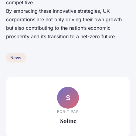
competitive.
By embracing these innovative strategies, UK
corporations are not only driving their own growth
but also contributing to the nation’s economic
prosperity and its transition to a net-zero future.
News
S
ECRIT PAR
Soline