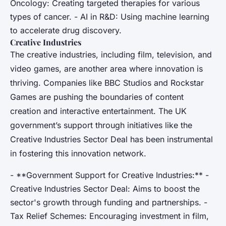
Oncology: Creating targeted therapies for various
types of cancer. - AI in R&D: Using machine learning
to accelerate drug discovery.
Creative Industries
The creative industries, including film, television, and
video games, are another area where innovation is
thriving. Companies like BBC Studios and Rockstar
Games are pushing the boundaries of content
creation and interactive entertainment. The UK
government’s support through initiatives like the
Creative Industries Sector Deal has been instrumental
in fostering this innovation network.
- **Government Support for Creative Industries:** -
Creative Industries Sector Deal: Aims to boost the
sector's growth through funding and partnerships. -
Tax Relief Schemes: Encouraging investment in film,