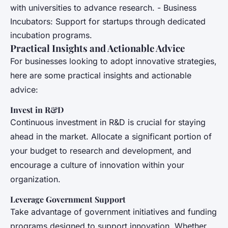
with universities to advance research. - Business
Incubators: Support for startups through dedicated
incubation programs.
Practical Insights and Actionable Advice
For businesses looking to adopt innovative strategies,
here are some practical insights and actionable
advice:
Invest in R&D
Continuous investment in R&D is crucial for staying
ahead in the market. Allocate a significant portion of
your budget to research and development, and
encourage a culture of innovation within your
organization.
Leverage Government Support
Take advantage of government initiatives and funding
programs designed to support innovation. Whether