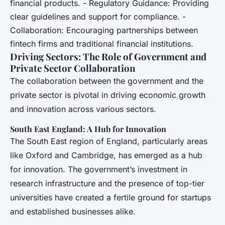
financial products. - Regulatory Guidance: Providing
clear guidelines and support for compliance. -
Collaboration: Encouraging partnerships between
fintech firms and traditional financial institutions.
Driving Sectors: The Role of Government and
Private Sector Collaboration
The collaboration between the government and the
private sector is pivotal in driving economic growth
and innovation across various sectors.
South East England: A Hub for Innovation
The South East region of England, particularly areas
like Oxford and Cambridge, has emerged as a hub
for innovation. The government’s investment in
research infrastructure and the presence of top-tier
universities have created a fertile ground for startups
and established businesses alike.