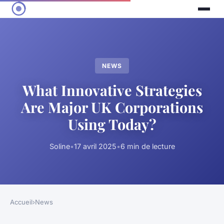
NEWS
What Innovative Strategies
Are Major UK Corporations
Using Today?
Soline
•
17 avril 2025
•
6 min de lecture
Accueil
›
News